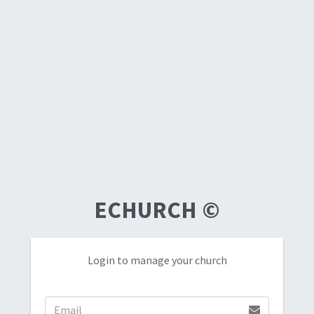
ECHURCH
©
Login to manage your church