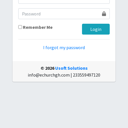
Remember Me
I forgot my password
© 2026
Usoft Solutions
info@echurchgh.com | 233559497120